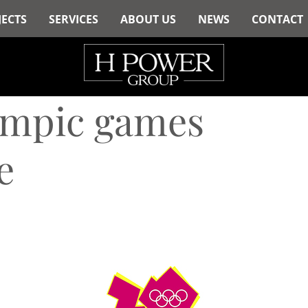
JECTS
SERVICES
ABOUT US
NEWS
CONTACT
ympic games
e