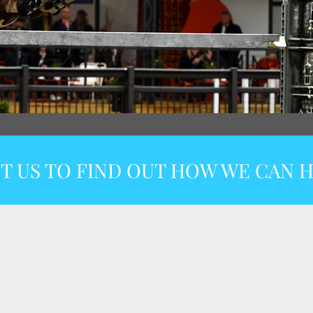
T US TO FIND OUT HOW WE CAN H