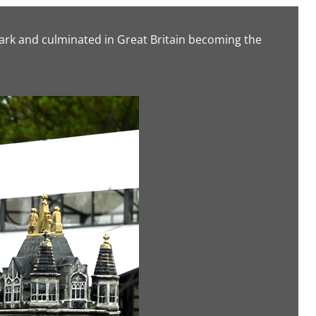
ark and culminated in Great Britain becoming the