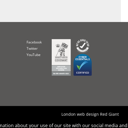
Facebook
Twitter
YouTube
London web design Red Giant
rmation about your use of our site with our social media and