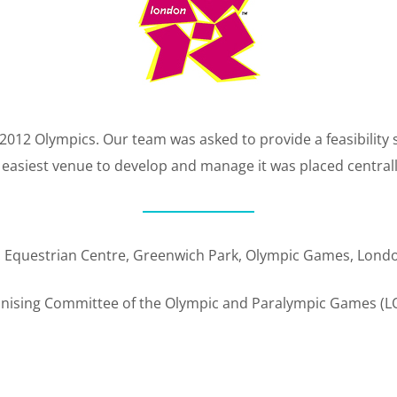
012 Olympics. Our team was asked to provide a feasibility 
e easiest venue to develop and manage it was placed central
: Equestrian Centre, Greenwich Park, Olympic Games, Lond
anising Committee of the Olympic and Paralympic Games (L