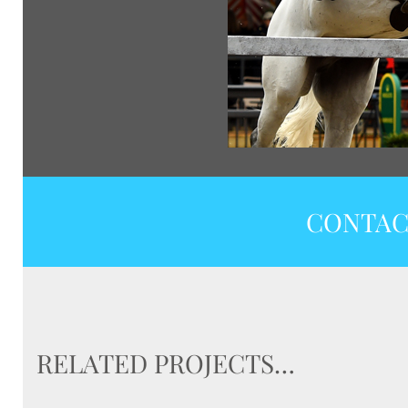
CONTAC
RELATED PROJECTS…