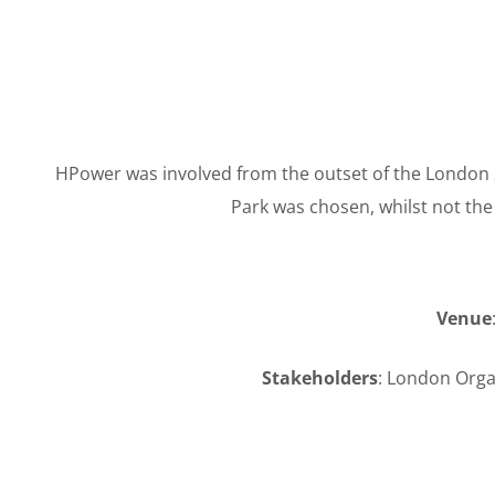
HPower was involved from the outset of the London 2
Park was chosen, whilst not th
Venue
Stakeholders
: London Org