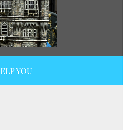
ELP YOU