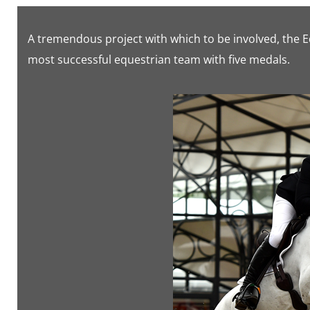
A tremendous project with which to be involved, the 
most successful equestrian team with five medals.