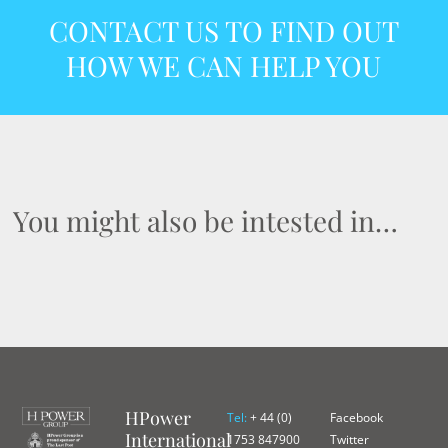
CONTACT US TO FIND OUT
HOW WE CAN HELP YOU
You might also be intested in…
HPower
Tel:
+ 44 (0)
Facebook
International
1753 847900
Twitter