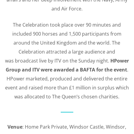
and Air Force.
The Celebration took place over 90 minutes and
included 900 horses and 1,500 participants from
around the United Kingdom and the world. The
Celebration attracted a large audience and
was broadcast live by ITV on the Sunday night.
HPower
Group and ITV were awarded a BAFTA for the event
.
HPower marketed, produced and delivered the entire
event and raised more than £1 million in surplus which
was allocated to The Queen’s chosen charities.
Venue
: Home Park Private, Windsor Castle, Windsor,