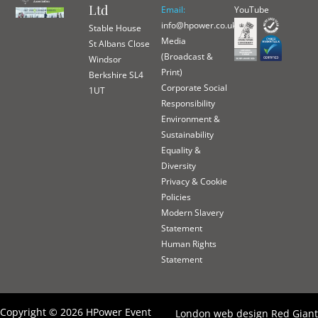
Ltd
Email:
YouTube
info@hpower.co.uk
Stable House
Media
St Albans Close
(Broadcast &
Windsor
Print)
Berkshire SL4
Corporate Social
1UT
Responsibility
Environment &
Sustainability
Equality &
Diversity
Privacy & Cookie
Policies
Modern Slavery
Statement
Human Rights
Statement
Copyright © 2026 HPower Event
London web design Red Giant