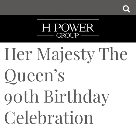
Skip
Menu
to
main
content
Her Majesty The
Queen’s
90th Birthday
Celebration