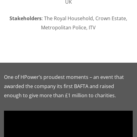
UK
Stakeholders
: The Royal Household, Crown Estate,
Metropolitan Police, ITV
One of HPower’s proudest moments – an event that
awarded the company its first BAFTA and raised
enough to give more than £1 million to charities.