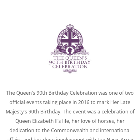
The Queen’s 90th Birthday Celebration was one of two
official events taking place in 2016 to mark Her Late
Majesty’s 90th Birthday. The event was a celebration of
Queen Elizabeth II’s life, her love of horses, her
dedication to the Commonwealth and international
affairs and her deep involvement with the Navy, Army