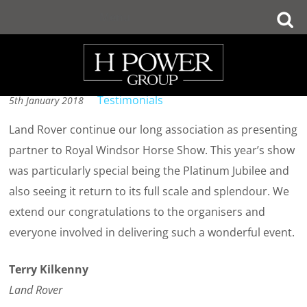
Skip
Menu
to
Testimonial 5
main
content
Testimonials
5th January 2018
Land Rover continue our long association as presenting
partner to Royal Windsor Horse Show. This year’s show
was particularly special being the Platinum Jubilee and
also seeing it return to its full scale and splendour. We
extend our congratulations to the organisers and
everyone involved in delivering such a wonderful event.
Terry Kilkenny
Land Rover