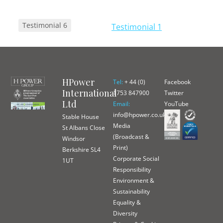
Post navigation
Testimonial 6
Testimonial 1
HPower
Tel:
+ 44 (0)
Facebook
International
1753 847900
Twitter
Ltd
Email:
YouTube
info@hpower.co.uk
Stable House
Media
St Albans Close
(Broadcast &
Windsor
Print)
Berkshire SL4
Corporate Social
1UT
Responsibility
Environment &
Sustainability
Equality &
Diversity