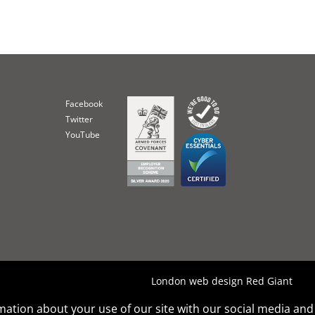
Facebook
Twitter
YouTube
London web design Red Giant
rmation about your use of our site with our social media and