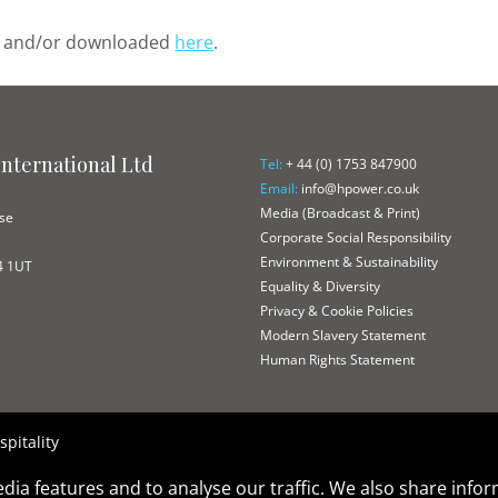
ed and/or downloaded
here
.
nternational Ltd
Tel:
+ 44 (0) 1753 847900
Email:
info@hpower.co.uk
e
Media (Broadcast & Print)
ose
Corporate Social Responsibility
Environment & Sustainability
4 1UT
Equality & Diversity
Privacy & Cookie Policies
Modern Slavery Statement
Human Rights Statement
pitality
dia features and to analyse our traffic. We also share info