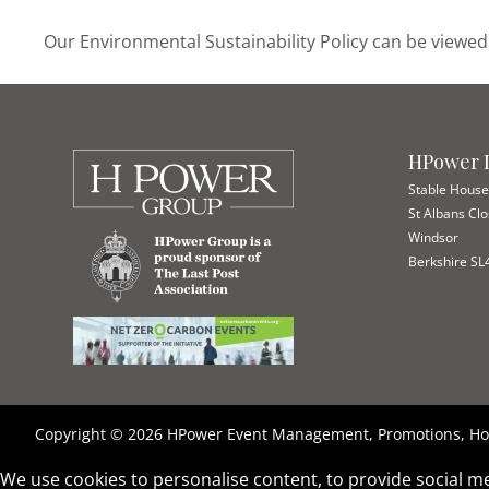
Our Environmental Sustainability Policy can be view
HPower I
Stable Hous
St Albans Cl
Windsor
Berkshire SL
Copyright © 2026 HPower Event Management, Promotions, Hos
We use cookies to personalise content, to provide social me