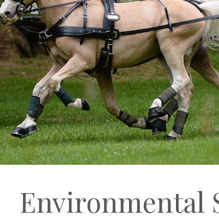
Environmental S