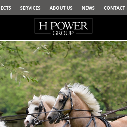
JECTS
SERVICES
ABOUT US
NEWS
CONTACT