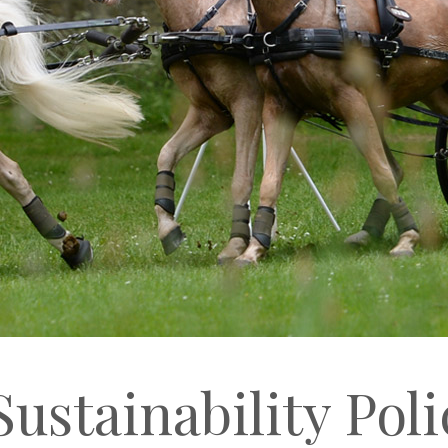
ustainability Poli